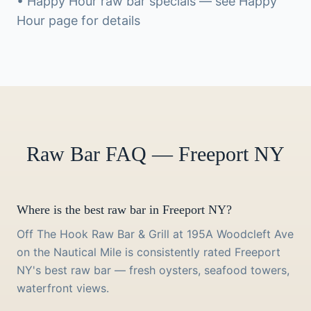
• Happy Hour raw bar specials — see Happy
Hour page for details
Raw Bar FAQ — Freeport NY
Where is the best raw bar in Freeport NY?
Off The Hook Raw Bar & Grill at 195A Woodcleft Ave
on the Nautical Mile is consistently rated Freeport
NY's best raw bar — fresh oysters, seafood towers,
waterfront views.