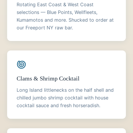
Rotating East Coast & West Coast
selections — Blue Points, Wellfleets,
Kumamotos and more. Shucked to order at
our Freeport NY raw bar.
Clams & Shrimp Cocktail
Long Island littlenecks on the half shell and
chilled jumbo shrimp cocktail with house
cocktail sauce and fresh horseradish.