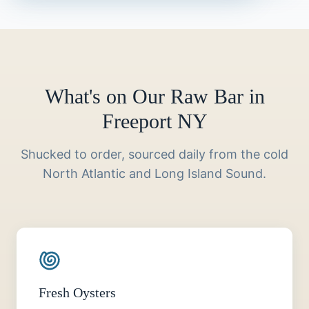
What's on Our Raw Bar in
Freeport NY
Shucked to order, sourced daily from the cold
North Atlantic and Long Island Sound.
Fresh Oysters