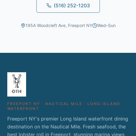
(516) 252-1203
195A Woodcleft Ave, Freeport NY
Wed–Sun
FREEPORT NY · NAUTICAL MILE · LONG ISLAND
WATERFRONT
Freeport NY's premier Long Island waterfront dining
destination on the Nautical Mile. Fresh seafood, the
best lobster roll in Freeport, stunning marina views