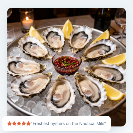
"Freshest oysters on the Nautical Mile"