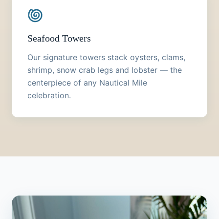
Seafood Towers
Our signature towers stack oysters, clams,
shrimp, snow crab legs and lobster — the
centerpiece of any Nautical Mile
celebration.