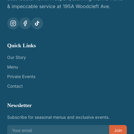
& impeccable service at 195A Woodcleft Ave.
Quick Links
Our Story
Menu
Private Events
Contact
Newsletter
Subscribe for seasonal menus and exclusive events.
Join