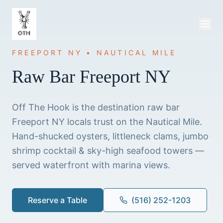
FREEPORT NY • NAUTICAL MILE
Raw Bar Freeport NY
Off The Hook is the destination raw bar
Freeport NY locals trust on the Nautical Mile.
Hand-shucked oysters, littleneck clams, jumbo
shrimp cocktail & sky-high seafood towers —
served waterfront with marina views.
Reserve a Table
(516) 252-1203