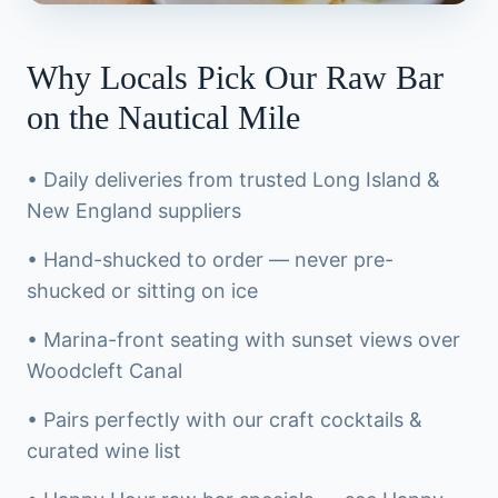
Why Locals Pick Our Raw Bar
on the Nautical Mile
• Daily deliveries from trusted Long Island &
New England suppliers
• Hand-shucked to order — never pre-
shucked or sitting on ice
• Marina-front seating with sunset views over
Woodcleft Canal
• Pairs perfectly with our craft cocktails &
curated wine list