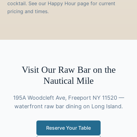
cocktail. See our Happy Hour page for current
pricing and times.
Visit Our Raw Bar on the
Nautical Mile
195A Woodcleft Ave, Freeport NY 11520 —
waterfront raw bar dining on Long Island.
Reserve Your Table