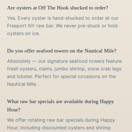
Are oysters at Off The Hook shucked to order?
Yes. Every oyster is hand-shucked to order at our
Freeport NY raw bar. We never pre-shuck or hold
oysters on ice.
Do you offer seafood towers on the Nautical Mile?
Absolutely — our signature seafood towers feature
fresh oysters, clams, jumbo shrimp, snow crab legs
and lobster. Perfect for special occasions on the
Nautical Mile.
What raw bar specials are available during Happy
Hour?
We offer rotating raw bar specials during Happy
Hour, including discounted oysters and shrimp