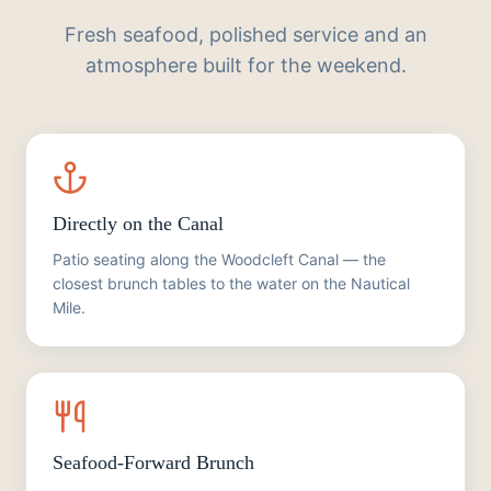
Fresh seafood, polished service and an
atmosphere built for the weekend.
Directly on the Canal
Patio seating along the Woodcleft Canal — the
closest brunch tables to the water on the Nautical
Mile.
Seafood-Forward Brunch