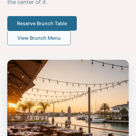
the center of it.
Reserve Brunch Table
View Brunch Menu