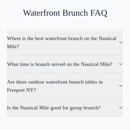
Waterfront Brunch FAQ
Where is the best waterfront brunch on the Nautical
Mile?
What time is brunch served on the Nautical Mile?
Are there outdoor waterfront brunch tables in
Freeport NY?
Is the Nautical Mile good for group brunch?