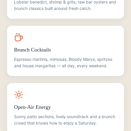
Lobster benedict, shrimp & grits, raw bar oysters and
brunch classics built around fresh catch.
Brunch Cocktails
Espresso martinis, mimosas, Bloody Marys, spritzes
and house margaritas — all day, every weekend.
Open-Air Energy
Sunny patio sections, lively soundtrack and a brunch
crowd that knows how to enjoy a Saturday.