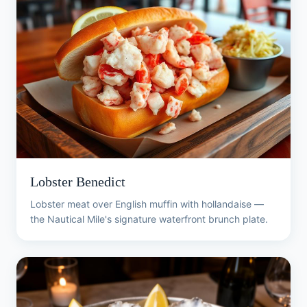
Lobster Benedict
Lobster meat over English muffin with hollandaise —
the Nautical Mile's signature waterfront brunch plate.