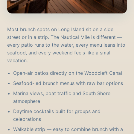
Most brunch spots on Long Island sit on a side
street or in a strip. The Nautical Mile is different —
every patio runs to the water, every menu leans into
seafood, and every weekend feels like a small
vacation.
Open-air patios directly on the Woodcleft Canal
Seafood-led brunch menus with raw bar options
Marina views, boat traffic and South Shore
atmosphere
Daytime cocktails built for groups and
celebrations
Walkable strip — easy to combine brunch with a