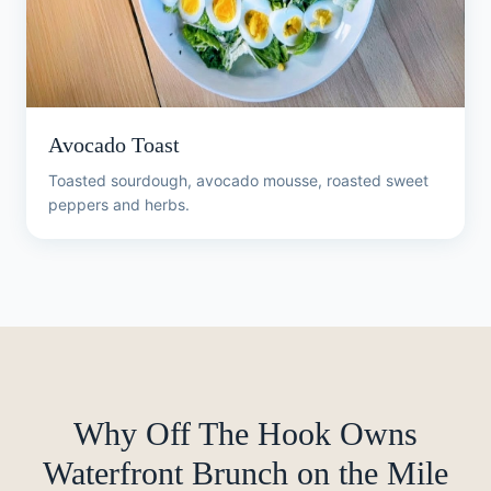
Avocado Toast
Toasted sourdough, avocado mousse, roasted sweet
peppers and herbs.
Why Off The Hook Owns
Waterfront Brunch on the Mile