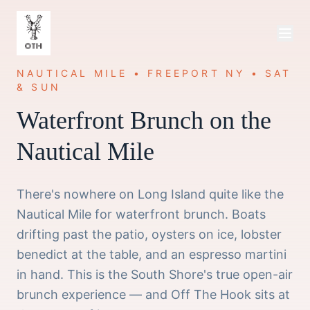
NAUTICAL MILE • FREEPORT NY • SAT
& SUN
Waterfront Brunch on the
Nautical Mile
There's nowhere on Long Island quite like the
Nautical Mile for waterfront brunch. Boats
drifting past the patio, oysters on ice, lobster
benedict at the table, and an espresso martini
in hand. This is the South Shore's true open-air
brunch experience — and Off The Hook sits at