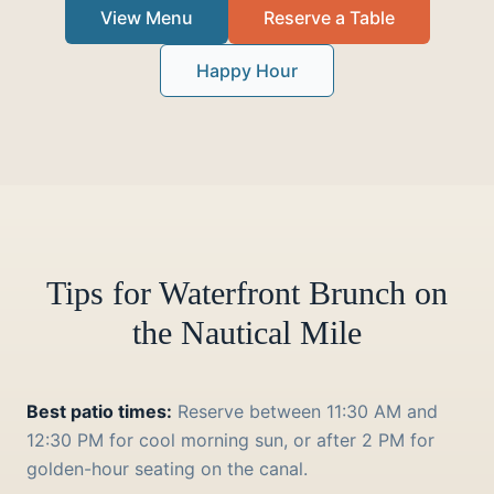
View Menu
Reserve a Table
Happy Hour
Tips for Waterfront Brunch on
the Nautical Mile
Best patio times:
Reserve between 11:30 AM and
12:30 PM for cool morning sun, or after 2 PM for
golden-hour seating on the canal.