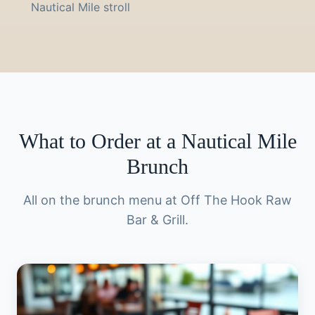
Nautical Mile stroll
What to Order at a Nautical Mile
Brunch
All on the brunch menu at Off The Hook Raw
Bar & Grill.