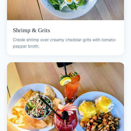
Shrimp & Grits
Creole shrimp over creamy cheddar grits with tomato-
pepper broth.