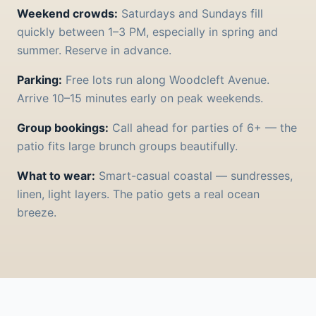
Weekend crowds:
Saturdays and Sundays fill
quickly between 1–3 PM, especially in spring and
summer. Reserve in advance.
Parking:
Free lots run along Woodcleft Avenue.
Arrive 10–15 minutes early on peak weekends.
Group bookings:
Call ahead for parties of 6+ — the
patio fits large brunch groups beautifully.
What to wear:
Smart-casual coastal — sundresses,
linen, light layers. The patio gets a real ocean
breeze.