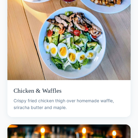
Chicken & Waffles
Crispy fried chicken thigh over homemade waffle,
sriracha butter and maple.