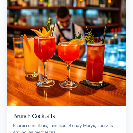
Brunch Cocktails
Espresso martinis, mimosas, Bloody Marys, spritzes
and house margaritas.