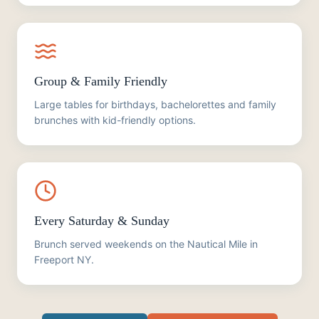
Group & Family Friendly
Large tables for birthdays, bachelorettes and family
brunches with kid-friendly options.
Every Saturday & Sunday
Brunch served weekends on the Nautical Mile in
Freeport NY.