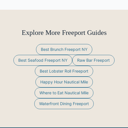
Explore More Freeport Guides
Best Brunch Freeport NY
Best Seafood Freeport NY
Raw Bar Freeport
Best Lobster Roll Freeport
Happy Hour Nautical Mile
Where to Eat Nautical Mile
Waterfront Dining Freeport