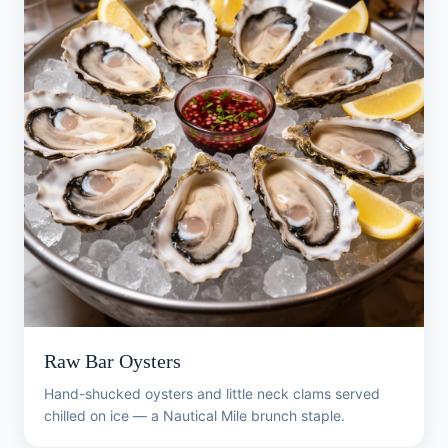
Raw Bar Oysters
Hand-shucked oysters and little neck clams served
chilled on ice — a Nautical Mile brunch staple.