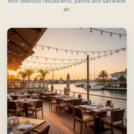
with seafood restaurants, patios and saltwater
air.