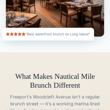
"Best waterfront brunch on Long Island"
What Makes Nautical Mile
Brunch Different
Freeport's Woodcleft Avenue isn't a regular
brunch street — it's a working marina lined