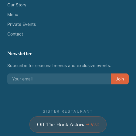
Our Story
Menu
Private Events
Contact
Newsletter
Subscribe for seasonal menus and exclusive events.
Join
SISTER RESTAURANT
Off The Hook Astoria
→ Visit