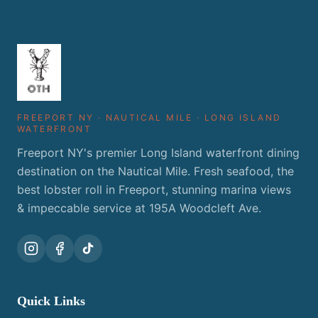
FREEPORT NY · NAUTICAL MILE · LONG ISLAND
WATERFRONT
Freeport NY's premier Long Island waterfront dining
destination on the Nautical Mile. Fresh seafood, the
best lobster roll in Freeport, stunning marina views
& impeccable service at 195A Woodcleft Ave.
Quick Links